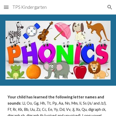
TPS Kindergarten
Skip to main content
Skip to navigation
Your child has learned the following letter names and
sounds
: Ll, Oo, Gg, Hh, Tt, Pp, Aa, Nn, Mm, Ii, Ss (/s/ and /z/),
Ff, Rr, Kk, Bb, Uu, Zz, Cc, Ee, Yy, Dd, Vv, Jj, Xx, Qu, digraph ck,
digraph sh, digraph th (voiced and unvoiced), Long vowel