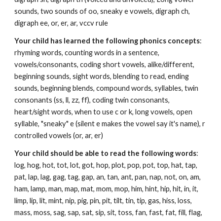
sounds, two sounds of oo, sneaky e vowels, digraph ch,
digraph ee, or, er, ar, vccv rule
Your child has learned the following phonics concepts
:
rhyming words, counting words in a sentence,
vowels/consonants, coding short vowels, alike/different,
beginning sounds, sight words, blending to read, ending
sounds, beginning blends, compound words, syllables, twin
consonants (ss, ll, zz, ff), coding twin consonants,
heart/sight words, when to use c or k, long vowels, open
syllable, "sneaky" e (silent e makes the vowel say it's name), r
controlled vowels (or, ar, er)
Your child should be able to read the following words
:
log, hog, hot, tot, lot, got, hop, plot, pop, pot, top, hat, tap,
pat, lap, lag, gag, tag, gap, an, tan, ant, pan, nap, not, on, am,
ham, lamp, man, map, mat, mom, mop, him, hint, hip, hit, in, it,
limp, lip, lit, mint, nip, pig, pin, pit, tilt, tin, tip, gas, hiss, loss,
mass, moss, sag, sap, sat, sip, sit, toss, fan, fast, fat, fill, flag,