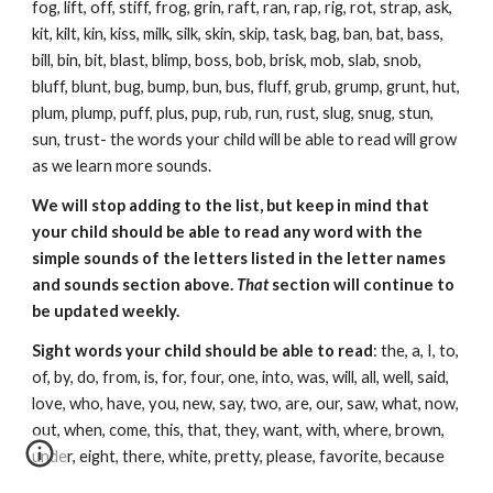
fog, lift, off, stiff, frog, grin, raft, ran, rap, rig, rot, strap, ask,
kit, kilt, kin, kiss, milk, silk, skin, skip, task, bag, ban, bat, bass,
bill, bin, bit, blast, blimp, boss, bob, brisk, mob, slab, snob,
bluff, blunt, bug, bump, bun, bus, fluff, grub, grump, grunt, hut,
plum, plump, puff, plus, pup, rub, run, rust, slug, snug, stun,
sun, trust- the words your child will be able to read will grow
as we learn more sounds.
We will stop adding to the list, but keep in mind that
your child should be able to read any word with the
simple sounds of the letters listed in the letter names
and sounds section above.
That
section will continue to
be updated weekly.
Sight words your child should be able to read
: the, a, I, to,
of, by, do, from, is, for, four, one, into, was, will, all, well, said,
love, who, have, you, new, say, two, are, our, saw, what, now,
out, when, come, this, that, they, want, with, where, brown,
under, eight, there, white, pretty, please, favorite, because